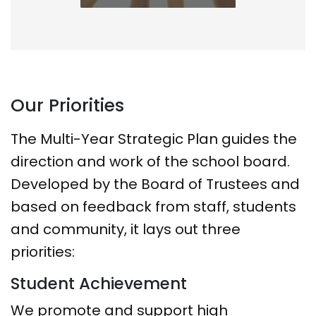
Our Priorities
The Multi-Year Strategic Plan guides the
direction and work of the school board.
Developed by the Board of Trustees and
based on feedback from staff, students
and community, it lays out three
priorities:
Student Achievement
We promote and support high