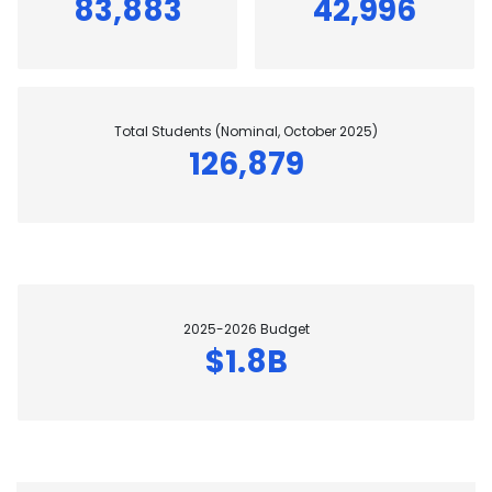
83,883
42,996
Total Students (Nominal, October 2025)
126,879
2025-2026 Budget
$1.8B