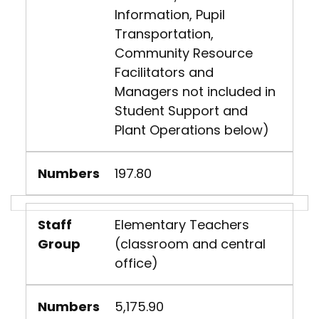
Information, Pupil
Transportation,
Community Resource
Facilitators and
Managers not included in
Student Support and
Plant Operations below)
Numbers
197.80
Staff
Elementary Teachers
Group
(classroom and central
office)
Numbers
5,175.90