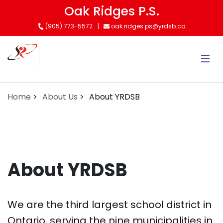
Skip
Oak Ridges P.S.
to
(905) 773-5572
oak.ridges.ps@yrdsb.ca
main
content
Home
About Us
About YRDSB
About YRDSB
We are the third largest school district in
Ontario, serving the nine municipalities in