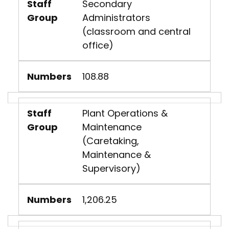
Staff
Secondary
Group
Administrators
(classroom and central
office)
Numbers
108.88
Staff
Plant Operations &
Group
Maintenance
(Caretaking,
Maintenance &
Supervisory)
Numbers
1,206.25