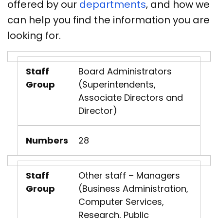
offered by our
departments
, and how we
can help you find the information you are
looking for.
Staff
Board Administrators
Group
(Superintendents,
Associate Directors and
Director)
Numbers
28
Staff
Other staff – Managers
Group
(Business Administration,
Computer Services,
Research, Public