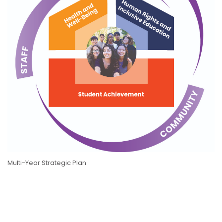
Multi-Year Strategic Plan