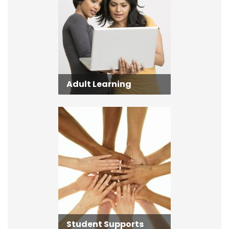
Adult Learning
Student Supports
Student Supports