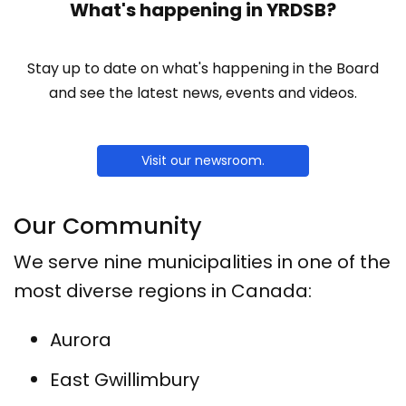
What's happening in YRDSB?
Stay up to date on what's happening in the Board
and see the latest news, events and videos.
Visit our newsroom.
Our Community
We serve nine municipalities in one of the
most diverse regions in Canada:
Aurora
East Gwillimbury