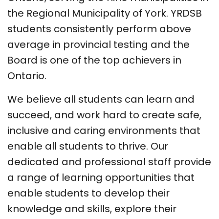
the Regional Municipality of York. YRDSB
students consistently perform above
average in provincial testing and the
Board is one of the top achievers in
Ontario.
We believe all students can learn and
succeed, and work hard to create safe,
inclusive and caring environments that
enable all students to thrive. Our
dedicated and professional staff provide
a range of learning opportunities that
enable students to develop their
knowledge and skills, explore their