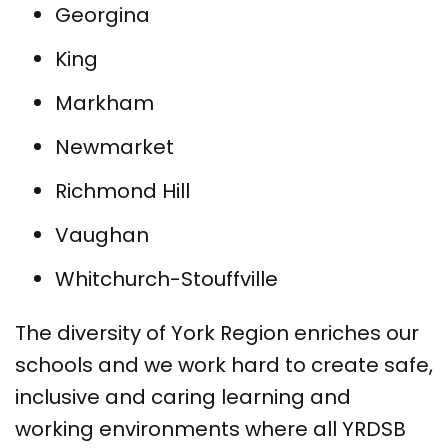
Georgina
King
Markham
Newmarket
Richmond Hill
Vaughan
Whitchurch-Stouffville
The diversity of York Region enriches our
schools and we work hard to create safe,
inclusive and caring learning and
working environments where all YRDSB