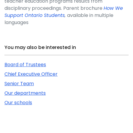
teacher education programs results from
disciplinary proceedings. Parent brochure
How We
Support Ontario Students
,
available in multiple
languages
Related Content
You may also be interested in
Board of Trustees
Chief Executive Officer
Senior Team
Our departments
Our schools