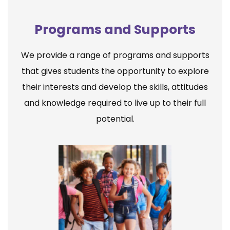
Programs and Supports
We provide a range of programs and supports
that gives students the opportunity to explore
their interests and develop the skills, attitudes
and knowledge required to live up to their full
potential.
Elementary School