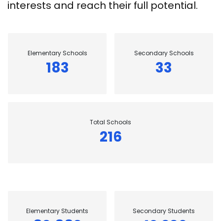
interests and reach their full potential.
Elementary Schools
Secondary Schools
183
33
Total Schools
216
Elementary Students
Secondary Students