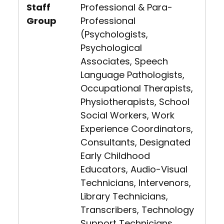
Staff
Professional & Para-
Group
Professional
(Psychologists,
Psychological
Associates, Speech
Language Pathologists,
Occupational Therapists,
Physiotherapists, School
Social Workers, Work
Experience Coordinators,
Consultants, Designated
Early Childhood
Educators, Audio-Visual
Technicians, Intervenors,
Library Technicians,
Transcribers, Technology
Support Technicians,