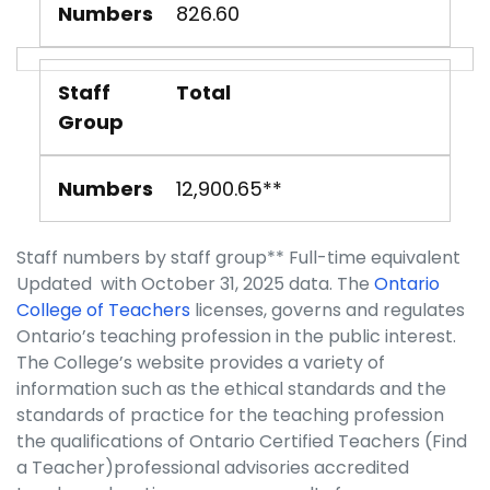
Numbers
826.60
Staff
Total
Group
Numbers
12,900.65**
Staff numbers by staff group** Full-time equivalent
Updated with October 31, 2025 data. The
Ontario
College of Teachers
licenses, governs and regulates
Ontario’s teaching profession in the public interest.
The College’s website provides a variety of
information such as the ethical standards and the
standards of practice for the teaching profession
the qualifications of Ontario Certified Teachers (Find
a Teacher)professional advisories accredited