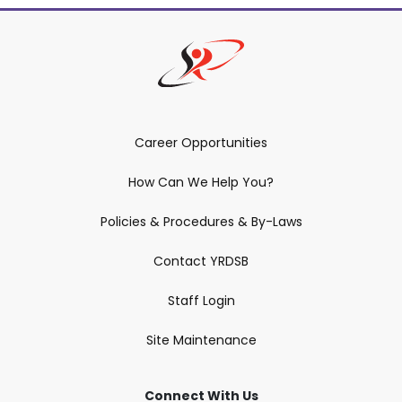
Career Opportunities
How Can We Help You?
Policies & Procedures & By-Laws
Contact YRDSB
Staff Login
Site Maintenance
Connect With Us