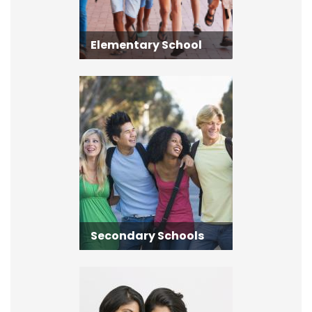
Elementary School
Secondary Schools
Secondary Schools
Adult Learning