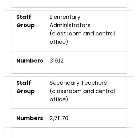
Staff
Elementary
Group
Administrators
(classroom and central
office)
Numbers
319.12
Staff
Secondary Teachers
Group
(classroom and central
office)
Numbers
2,711.70