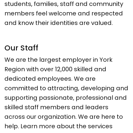
students, families, staff and community
members feel welcome and respected
and know their identities are valued.
Our Staff
We are the largest employer in York
Region with over 12,000 skilled and
dedicated employees. We are
committed to attracting, developing and
supporting passionate, professional and
skilled staff members and leaders
across our organization. We are here to
help. Learn more about the services