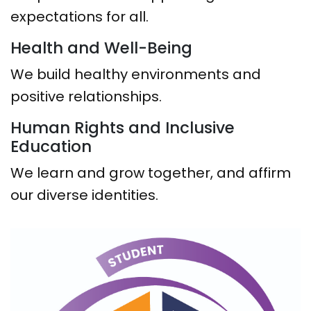
expectations for all.
Health and Well-Being
We build healthy environments and
positive relationships.
Human Rights and Inclusive
Education
We learn and grow together, and affirm
our diverse identities.