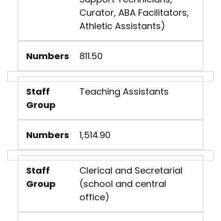
Curator, ABA Facilitators,
Athletic Assistants)
Numbers
811.50
Staff
Teaching Assistants
Group
Numbers
1,514.90
Staff
Clerical and Secretarial
Group
(school and central
office)