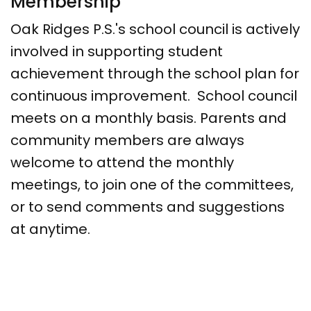
Membership
Oak Ridges P.S.'s school council is actively
involved in supporting student
achievement through the school plan for
continuous improvement. School council
meets on a monthly basis. Parents and
community members are always
welcome to attend the monthly
meetings, to join one of the committees,
or to send comments and suggestions
at anytime.