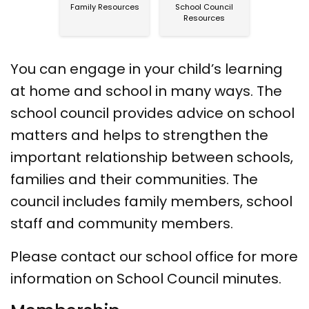
Family Resources
School Council
Resources
You can engage in your child’s learning
at home and school in many ways. The
school council provides advice on school
matters and helps to strengthen the
important relationship between schools,
families and their communities. The
council includes family members, school
staff and community members.
Please contact our school office for more
information on School Council minutes.