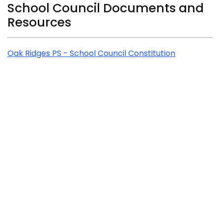
Related Content
School Council Documents and
Resources
Oak Ridges PS - School Council Constitution