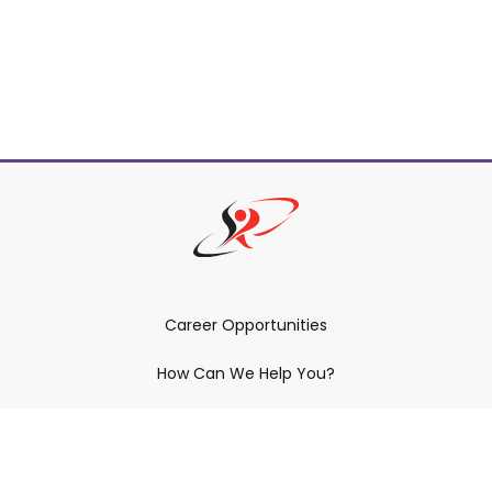
Career Opportunities
How Can We Help You?
Policies & Procedures & By-Laws
Contact YRDSB