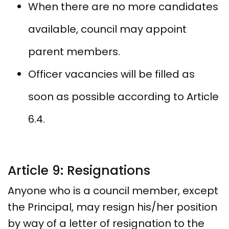
When there are no more candidates
available, council may appoint
parent members.
Officer vacancies will be filled as
soon as possible according to Article
6.4.
Article 9: Resignations
Anyone who is a council member, except
the Principal, may resign his/her position
by way of a letter of resignation to the