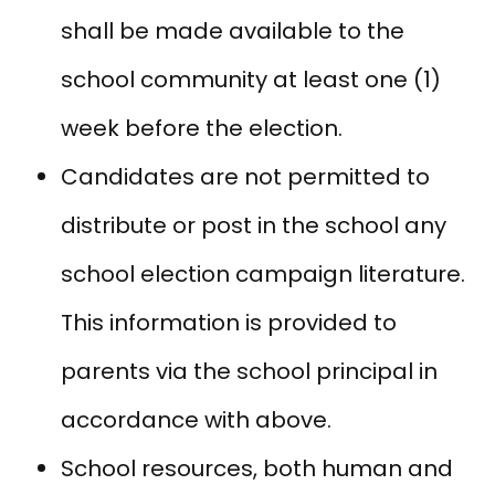
shall be made available to the
school community at least one (1)
week before the election.
Candidates are not permitted to
distribute or post in the school any
school election campaign literature.
This information is provided to
parents via the school principal in
accordance with above.
School resources, both human and