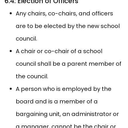
6.4: Election of Officers
Any chairs, co-chairs, and officers
are to be elected by the new school
council.
A chair or co-chair of a school
council shall be a parent member of
the council.
A person who is employed by the
board and is a member of a
bargaining unit, an administrator or
a manager, cannot be the chair or