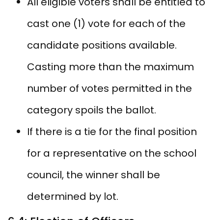
All eligible voters shall be entitled to
cast one (1) vote for each of the
candidate positions available.
Casting more than the maximum
number of votes permitted in the
category spoils the ballot.
If there is a tie for the final position
for a representative on the school
council, the winner shall be
determined by lot.