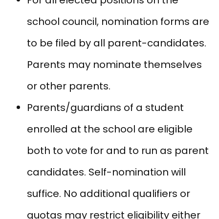
school council, nomination forms are
to be filed by all parent-candidates.
Parents may nominate themselves
or other parents.
Parents/guardians of a student
enrolled at the school are eligible
both to vote for and to run as parent
candidates. Self-nomination will
suffice. No additional qualifiers or
quotas may restrict eligibility either