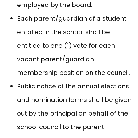
employed by the board.
Each parent/guardian of a student
enrolled in the school shall be
entitled to one (1) vote for each
vacant parent/guardian
membership position on the council.
Public notice of the annual elections
and nomination forms shall be given
out by the principal on behalf of the
school council to the parent