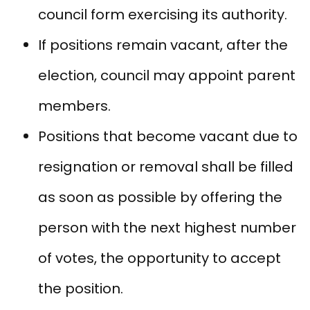
council form exercising its authority.
If positions remain vacant, after the
election, council may appoint parent
members.
Positions that become vacant due to
resignation or removal shall be filled
as soon as possible by offering the
person with the next highest number
of votes, the opportunity to accept
the position.