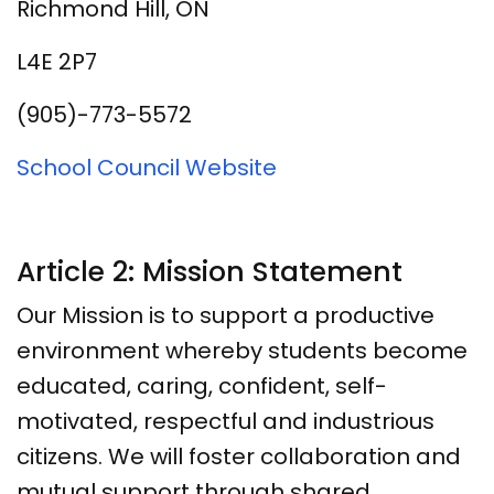
Richmond Hill, ON
L4E 2P7
(905)-773-5572
School Council Website
Article 2: Mission Statement
Our Mission is to support a productive
environment whereby students become
educated, caring, confident, self-
motivated, respectful and industrious
citizens. We will foster collaboration and
mutual support through shared