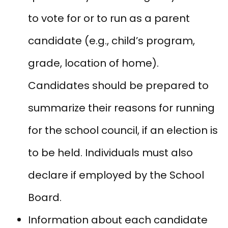
to vote for or to run as a parent
candidate (e.g., child’s program,
grade, location of home).
Candidates should be prepared to
summarize their reasons for running
for the school council, if an election is
to be held. Individuals must also
declare if employed by the School
Board.
Information about each candidate