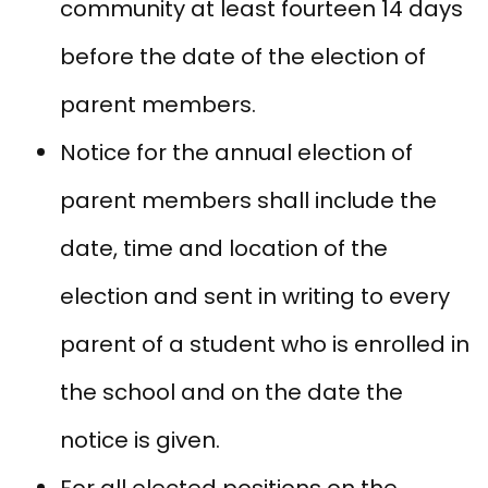
community at least fourteen 14 days
before the date of the election of
parent members.
Notice for the annual election of
parent members shall include the
date, time and location of the
election and sent in writing to every
parent of a student who is enrolled in
the school and on the date the
notice is given.
For all elected positions on the