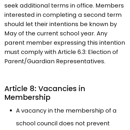
seek additional terms in office. Members
interested in completing a second term
should let their intentions be known by
May of the current school year. Any
parent member expressing this intention
must comply with Article 6.3: Election of
Parent/Guardian Representatives.
Article 8: Vacancies in
Membership
A vacancy in the membership of a
school council does not prevent