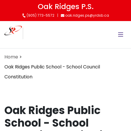
Skip
Oak Ridges P.S.
to
(905) 773-5572
oak.ridges.ps@yrdsb.ca
main
content
Home
Oak Ridges Public School - School Council
Constitution
Oak Ridges Public
School - School