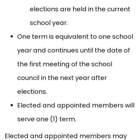
elections are held in the current
school year.
One term is equivalent to one school
year and continues until the date of
the first meeting of the school
council in the next year after
elections.
Elected and appointed members will
serve one (1) term.
Elected and appointed members may