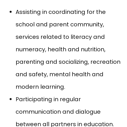
Assisting in coordinating for the
school and parent community,
services related to literacy and
numeracy, health and nutrition,
parenting and socializing, recreation
and safety, mental health and
modern learning.
Participating in regular
communication and dialogue
between all partners in education.