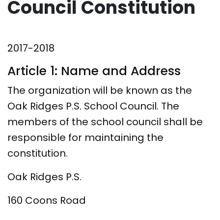
Council Constitution
2017-2018
Article 1: Name and Address
The organization will be known as the
Oak Ridges P.S. School Council. The
members of the school council shall be
responsible for maintaining the
constitution.
Oak Ridges P.S.
160 Coons Road