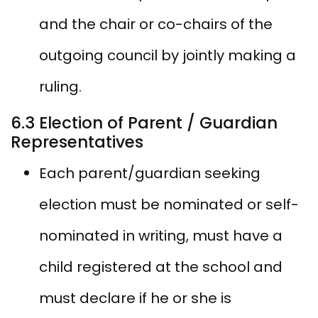
and the chair or co-chairs of the
outgoing council by jointly making a
ruling.
6.3 Election of Parent / Guardian
Representatives
Each parent/guardian seeking
election must be nominated or self-
nominated in writing, must have a
child registered at the school and
must declare if he or she is