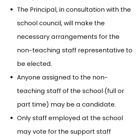
The Principal, in consultation with the
school council, will make the
necessary arrangements for the
non-teaching staff representative to
be elected.
Anyone assigned to the non-
teaching staff of the school (full or
part time) may be a candidate.
Only staff employed at the school
may vote for the support staff