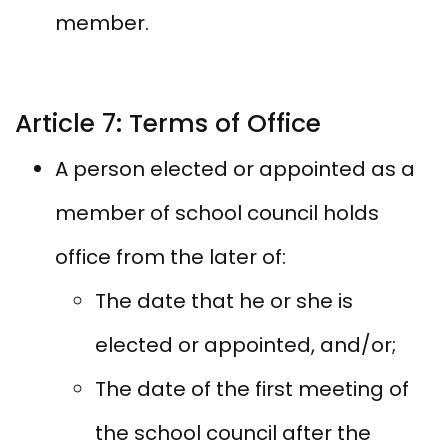
member.
Article 7: Terms of Office
A person elected or appointed as a
member of school council holds
office from the later of:
The date that he or she is
elected or appointed, and/or;
The date of the first meeting of
the school council after the