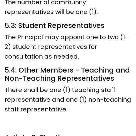
The number of community
representatives will be one (1).
5.3: Student Representatives
The Principal may appoint one to two (1-
2) student representatives for
consultation as needed.
5.4: Other Members - Teaching and
Non-Teaching Representatives
There shall be one (1) teaching staff
representative and one (1) non-teaching
staff representative.