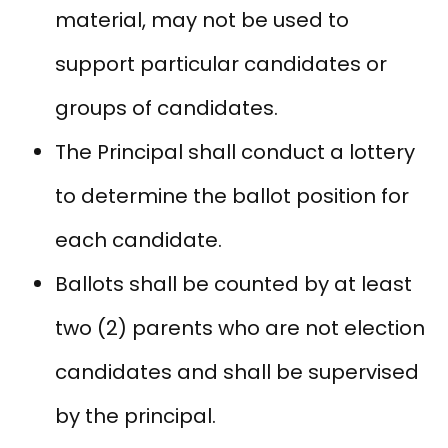
material, may not be used to
support particular candidates or
groups of candidates.
The Principal shall conduct a lottery
to determine the ballot position for
each candidate.
Ballots shall be counted by at least
two (2) parents who are not election
candidates and shall be supervised
by the principal.