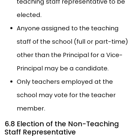
teaching staff representative to be
elected.
Anyone assigned to the teaching
staff of the school (full or part-time)
other than the Principal for a Vice-
Principal may be a candidate.
Only teachers employed at the
school may vote for the teacher
member.
6.8 Election of the Non-Teaching
Staff Representative