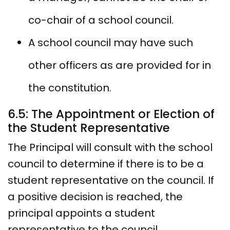
co-chair of a school council.
A school council may have such
other officers as are provided for in
the constitution.
6.5: The Appointment or Election of
the Student Representative
The Principal will consult with the school
council to determine if there is to be a
student representative on the council. If
a positive decision is reached, the
principal appoints a student
representative to the council.