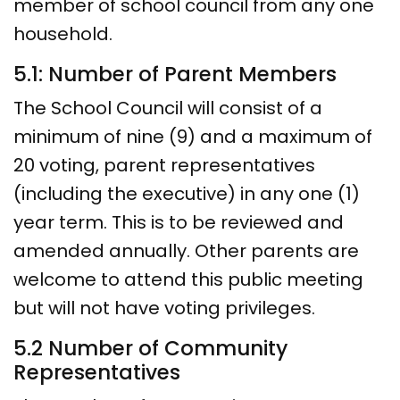
member of school council from any one
household.
5.1: Number of Parent Members
The School Council will consist of a
minimum of nine (9) and a maximum of
20 voting, parent representatives
(including the executive) in any one (1)
year term. This is to be reviewed and
amended annually. Other parents are
welcome to attend this public meeting
but will not have voting privileges.
5.2 Number of Community
Representatives