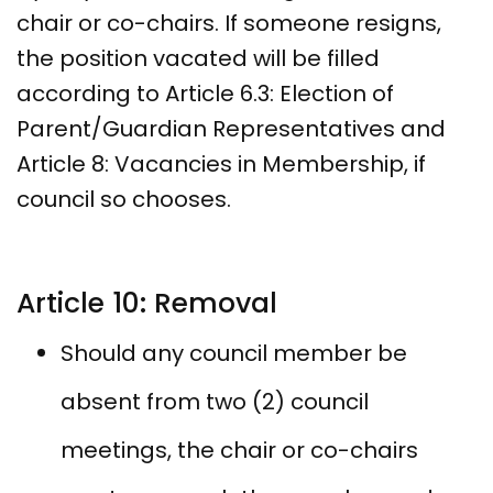
chair or co-chairs. If someone resigns,
the position vacated will be filled
according to Article 6.3: Election of
Parent/Guardian Representatives and
Article 8: Vacancies in Membership, if
council so chooses.
Article 10: Removal
Should any council member be
absent from two (2) council
meetings, the chair or co-chairs