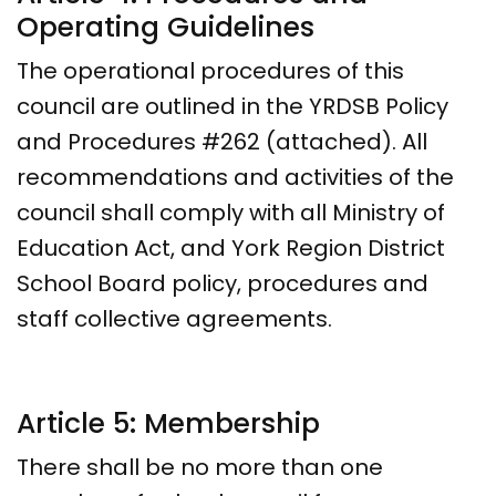
Operating Guidelines
The operational procedures of this
council are outlined in the YRDSB Policy
and Procedures #262 (attached). All
recommendations and activities of the
council shall comply with all Ministry of
Education Act, and York Region District
School Board policy, procedures and
staff collective agreements.
Article 5: Membership
There shall be no more than one