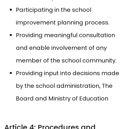
Participating in the school
improvement planning process.
Providing meaningful consultation
and enable involvement of any
member of the school community.
Providing input into decisions made
by the school administration, The
Board and Ministry of Education
Article 4: Procedures and