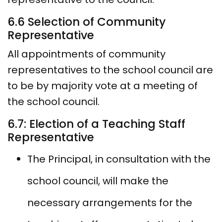
6.6 Selection of Community
Representative
All appointments of community
representatives to the school council are
to be by majority vote at a meeting of
the school council.
6.7: Election of a Teaching Staff
Representative
The Principal, in consultation with the
school council, will make the
necessary arrangements for the