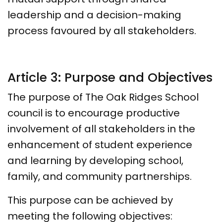
leadership and a decision-making
process favoured by all stakeholders.
Article 3: Purpose and Objectives
The purpose of The Oak Ridges School
council is to encourage productive
involvement of all stakeholders in the
enhancement of student experience
and learning by developing school,
family, and community partnerships.
This purpose can be achieved by
meeting the following objectives: