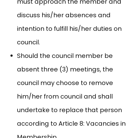
must approach the member and
discuss his/her absences and
intention to fulfill his/her duties on
council.
Should the council member be
absent three (3) meetings, the
council may choose to remove
him/her from council and shall
undertake to replace that person
according to Article 8: Vacancies in
Membership.