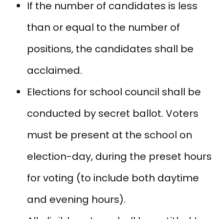
If the number of candidates is less
than or equal to the number of
positions, the candidates shall be
acclaimed.
Elections for school council shall be
conducted by secret ballot. Voters
must be present at the school on
election-day, during the preset hours
for voting (to include both daytime
and evening hours).