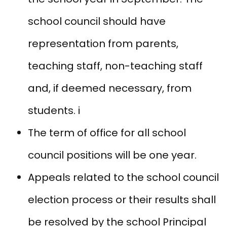
school council should have
representation from parents,
teaching staff, non-teaching staff
and, if deemed necessary, from
students. i
The term of office for all school
council positions will be one year.
Appeals related to the school council
election process or their results shall
be resolved by the school Principal