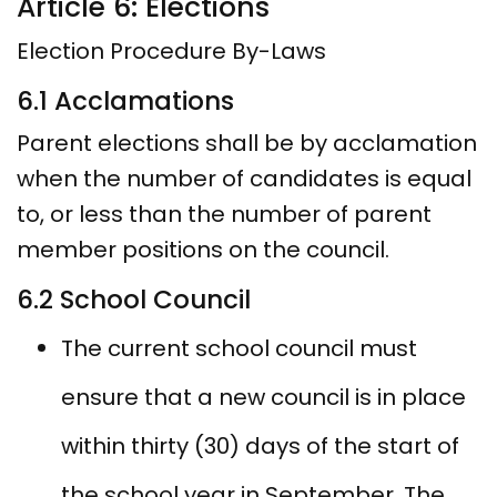
Article 6: Elections
Election Procedure By-Laws
6.1 Acclamations
Parent elections shall be by acclamation
when the number of candidates is equal
to, or less than the number of parent
member positions on the council.
6.2 School Council
The current school council must
ensure that a new council is in place
within thirty (30) days of the start of
the school year in September. The